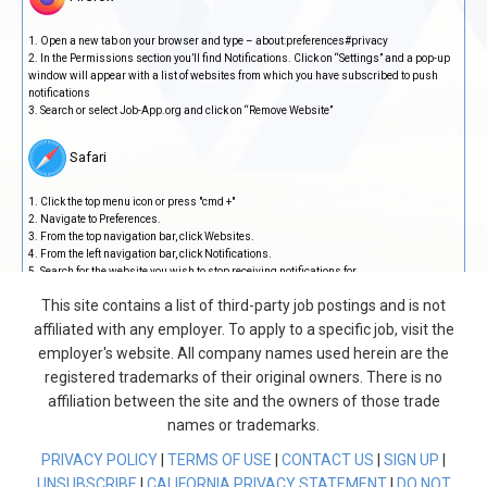
Open a new tab on your browser and type – about:preferences#privacy
In the Permissions section you’ll find Notifications. Click on “Settings” and a pop-up
window will appear with a list of websites from which you have subscribed to push
notifications
Search or select Job-App.org and click on “Remove Website”
Safari
Click the top menu icon or press "cmd +"
Navigate to Preferences.
From the top navigation bar, click Websites.
From the left navigation bar, click Notifications.
Search for the website you wish to stop receiving notifications for.
Select website > Click the Remove button.
This site contains a list of third-party job postings and is not
Steps to follow on Mobile
affiliated with any employer. To apply to a specific job, visit the
employer's website. All company names used herein are the
Google Chrome
registered trademarks of their original owners. There is no
affiliation between the site and the owners of those trade
Open a new tab on your browser and tap on the three vertical dots at the top right
names or trademarks.
corner
Tap on “Settings”, then on “Notifications”
PRIVACY POLICY
|
TERMS OF USE
|
CONTACT US
|
SIGN UP
|
Scroll down and tap on “Additional settings in the app”, this will show you a list of
UNSUBSCRIBE
|
CALIFORNIA PRIVACY STATEMENT
|
DO NOT