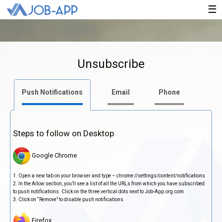
×
☰
Unsubscribe
Push Notifications
Email
Phone
Steps to follow on Desktop
Google Chrome
Open a new tab on your browser and type – chrome://settings/content/notifications
In the Allow section, you’ll see a list of all the URLs from which you have subscribed
to push notifications. Click on the three vertical dots next to Job-App.org.com
Click on “Remove” to disable push notifications
Firefox