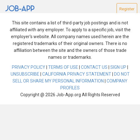
Register
This site contains a list of third-party job postings and is not
affiliated with any employer. To apply to a specific job, visit the
employer's website. All company names used herein are the
registered trademarks of their original owners. There is no
affiliation between the site and the owners of those trade
Find Jobs
names or trademarks.
PRIVACY POLICY
|
TERMS OF USE
|
CONTACT US
|
SIGN UP
|
Reset Search
UNSUBSCRIBE
|
CALIFORNIA PRIVACY STATEMENT
|
DO NOT
SELL OR SHARE MY PERSONAL INFORMATION
|
COMPANY
We are experiencing technical difficulties. Please try
PROFILES
again after a few minutes.
Copyright @ 2026 Job-App.org All Rights Reserved