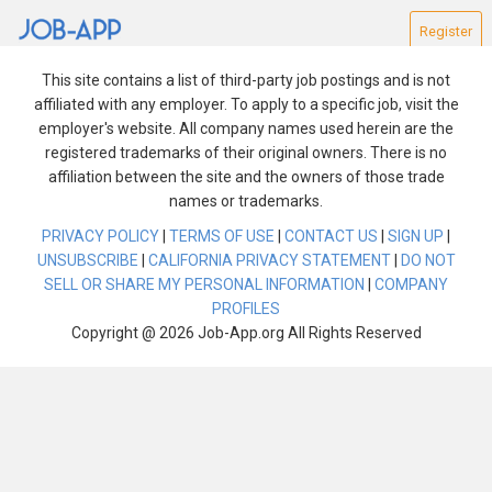
Register
This site contains a list of third-party job postings and is not
affiliated with any employer. To apply to a specific job, visit the
employer's website. All company names used herein are the
registered trademarks of their original owners. There is no
affiliation between the site and the owners of those trade
Find Jobs
names or trademarks.
PRIVACY POLICY
|
TERMS OF USE
|
CONTACT US
|
SIGN UP
|
Reset Search
UNSUBSCRIBE
|
CALIFORNIA PRIVACY STATEMENT
|
DO NOT
SELL OR SHARE MY PERSONAL INFORMATION
|
COMPANY
We are experiencing technical difficulties. Please try
PROFILES
again after a few minutes.
Copyright @ 2026 Job-App.org All Rights Reserved